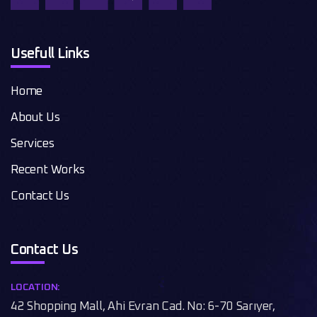
Usefull Links
Home
About Us
Services
Recent Works
Contact Us
Contact Us
LOCATION:
42 Shopping Mall, Ahi Evran Cad. No: 6-70 Sarıyer,