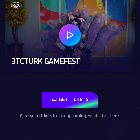
BTCTURK GAMEFEST
GET TICKETS
Grab your tickets for our upcoming events right here.