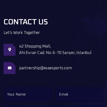
CONTACT US
Let’s Work Together
42 Shopping Mall,
Ahi Evran Cad. No: 6-70 Sarıyer, İstanbul
partnership@esaesports.com