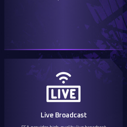
Live Broadcast