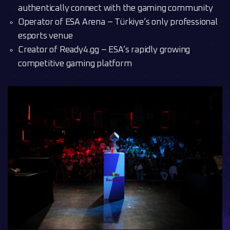
authentically connect with the gaming community
Operator of ESA Arena – Türkiye’s only professional
esports venue
Creator of Ready4.gg – ESA’s rapidly growing
competitive gaming platform