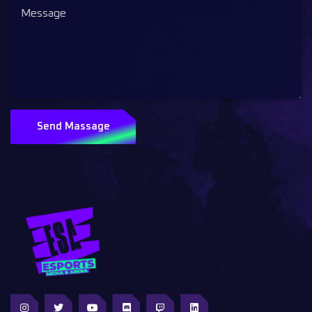
Send Massage