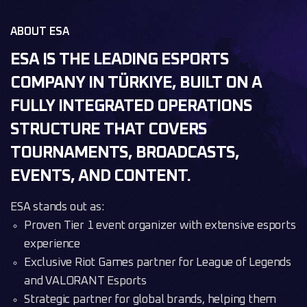
ABOUT ESA
ESA IS THE LEADING ESPORTS
COMPANY IN TÜRKIYE, BUILT ON A
FULLY INTEGRATED OPERATIONS
STRUCTURE THAT COVERS
TOURNAMENTS, BROADCASTS,
EVENTS, AND CONTENT.
ESA stands out as:
Proven Tier 1 event organizer with extensive esports
experience
Exclusive Riot Games partner for League of Legends
and VALORANT Esports
Strategic partner for global brands, helping them