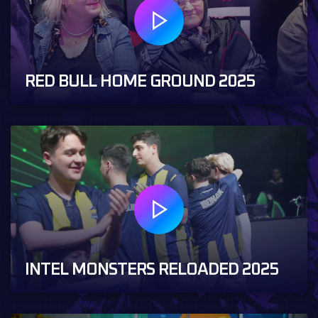
RED BULL HOME GROUND 2025
INTEL MONSTERS RELOADED 2025