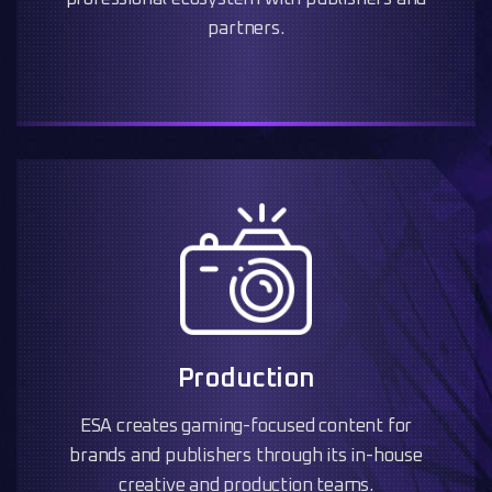
partners.
Production
ESA creates gaming-focused content for
brands and publishers through its in-house
creative and production teams.