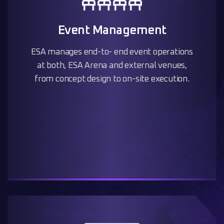
Event Management
ESA manages end-to- end event operations
at both, ESA Arena and external venues,
from concept design to on-site execution.