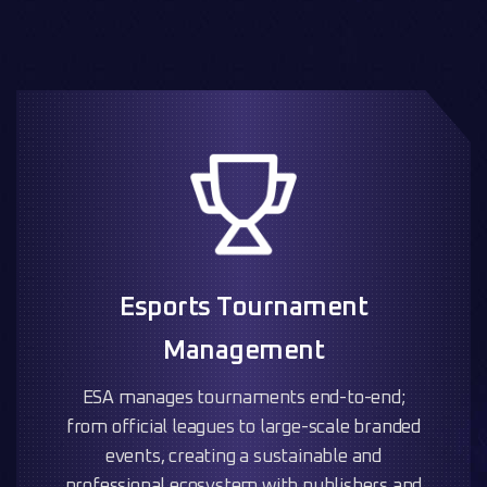
Esports Tournament
Management
ESA manages tournaments end-to-end;
from official leagues to large-scale branded
events, creating a sustainable and
professional ecosystem with publishers and