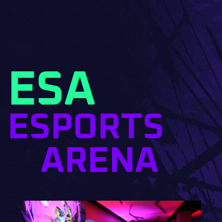
ESA
ESPORTS
ARENA