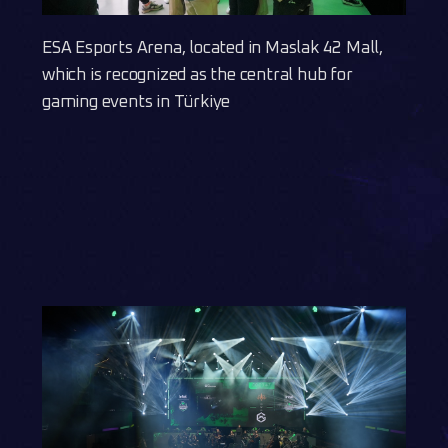
ESA Esports Arena, located in Maslak 42 Mall,
which is recognized as the central hub for
gaming events in Türkiye