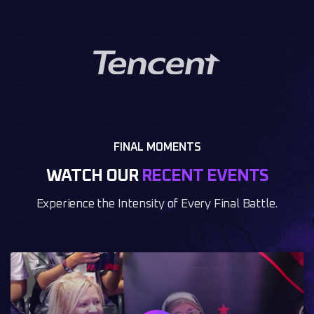
FINAL MOMENTS
WATCH OUR
RECENT EVENTS
Experience the Intensity of Every Final Battle.