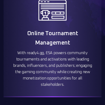
Online Tournament
Management
With ready4.gg, ESA powers community
tournaments and activations with leading
brands, influencers, and publishers; engaging
the gaming community while creating new
monetization opportunities for all
stakeholders.