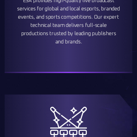
ESA provides high-quality live broadcast
services for global and local esports, branded
events, and sports competitions. Our expert
technical team delivers full-scale
productions trusted by leading publishers
and brands.