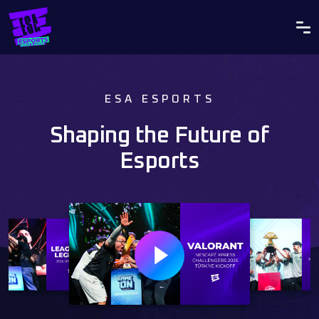
ESA ESPORTS
Shaping the Future of
Esports